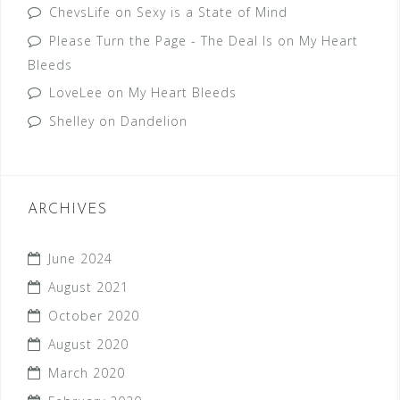
ChevsLife
on
Sexy is a State of Mind
Please Turn the Page - The Deal Is
on
My Heart
Bleeds
LoveLee
on
My Heart Bleeds
Shelley
on
Dandelion
ARCHIVES
June 2024
August 2021
October 2020
August 2020
March 2020