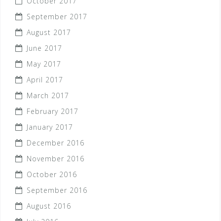
October 2017
September 2017
August 2017
June 2017
May 2017
April 2017
March 2017
February 2017
January 2017
December 2016
November 2016
October 2016
September 2016
August 2016