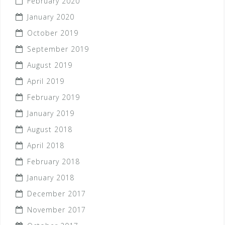
February 2020
January 2020
October 2019
September 2019
August 2019
April 2019
February 2019
January 2019
August 2018
April 2018
February 2018
January 2018
December 2017
November 2017