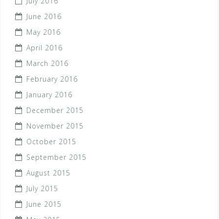
July 2016
June 2016
May 2016
April 2016
March 2016
February 2016
January 2016
December 2015
November 2015
October 2015
September 2015
August 2015
July 2015
June 2015