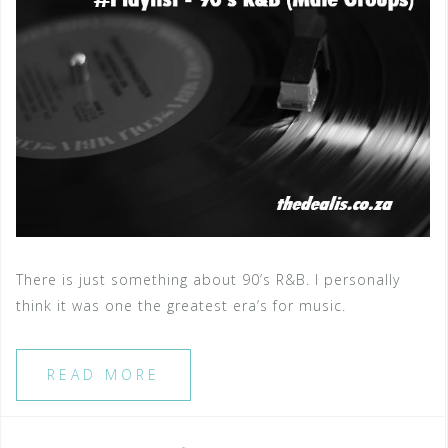
There is just something about 90’s R&B. I personally
think it was one the greatest era’s for music.
READ MORE