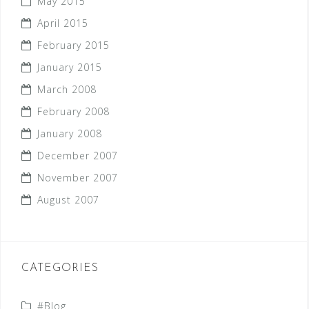
May 2015
April 2015
February 2015
January 2015
March 2008
February 2008
January 2008
December 2007
November 2007
August 2007
CATEGORIES
#Blog