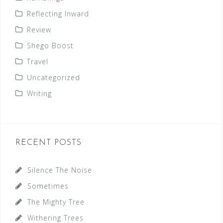
Reflecting Inward
Review
Shego Boost
Travel
Uncategorized
Writing
RECENT POSTS
Silence The Noise
Sometimes
The Mighty Tree
Withering Trees