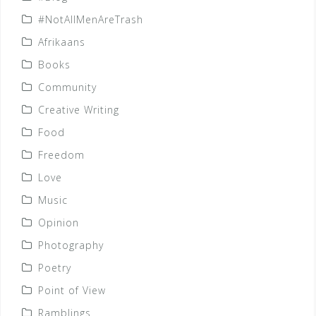
#NotAllMenAreTrash
Afrikaans
Books
Community
Creative Writing
Food
Freedom
Love
Music
Opinion
Photography
Poetry
Point of View
Ramblings