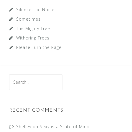
Silence The Noise
Sometimes
The Mighty Tree
Withering Trees
Please Turn the Page
Search
for:
RECENT COMMENTS
Shelley
on
Sexy is a State of Mind