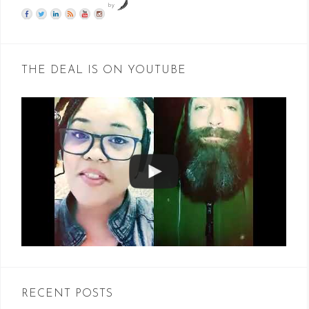
by
THE DEAL IS ON YOUTUBE
RECENT POSTS