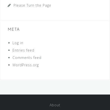
Please Turn the Page
META
Log in
Entries feed
Comments feed
WordPress.org
About