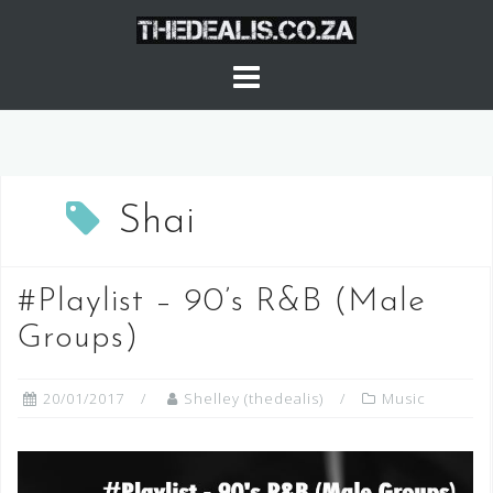
Skip
to
content
Shai
#Playlist – 90’s R&B (Male
Groups)
20/01/2017
Shelley (thedealis)
Music