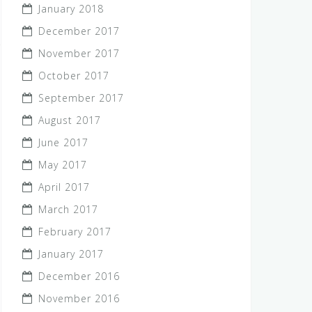
January 2018
December 2017
November 2017
October 2017
September 2017
August 2017
June 2017
May 2017
April 2017
March 2017
February 2017
January 2017
December 2016
November 2016