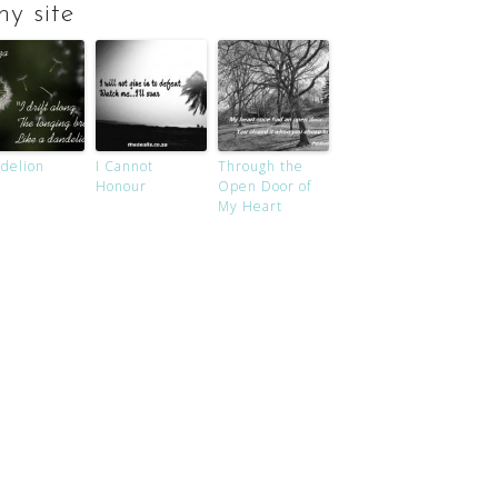
y site
delion
I Cannot
Through the
Honour
Open Door of
My Heart