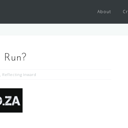
About
Cr
 Run?
,
Reflecting Inward