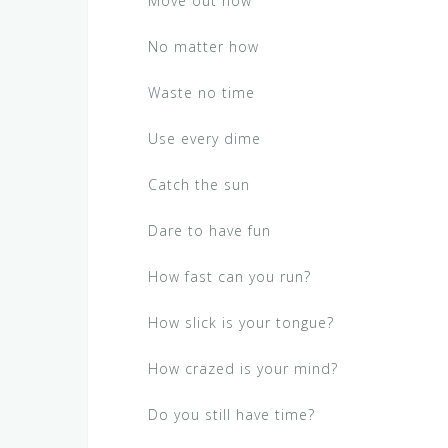
Move out now
No matter how
Waste no time
Use every dime
Catch the sun
Dare to have fun
How fast can you run?
How slick is your tongue?
How crazed is your mind?
Do you still have time?