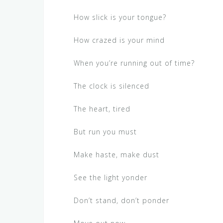
How slick is your tongue?
How crazed is your mind
When you’re running out of time?
The clock is silenced
The heart, tired
But run you must
Make haste, make dust
See the light yonder
Don’t stand, don’t ponder