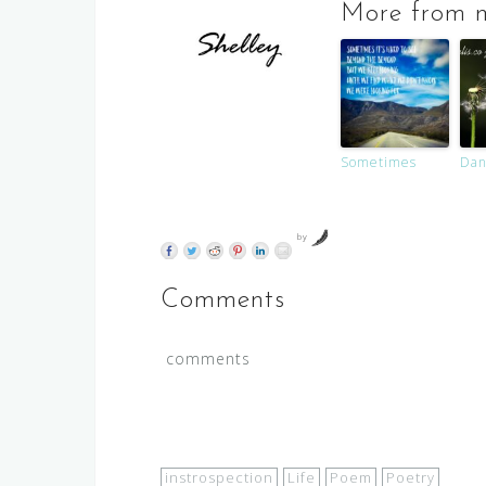
More from m
Sometimes
Dan
by
Comments
comments
instrospection
Life
Poem
Poetry