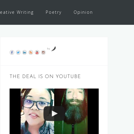
eative Writing
Poetry
Opinion
by
THE DEAL IS ON YOUTUBE