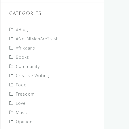
CATEGORIES
#Blog
#NotAllMenAreTrash
Afrikaans
Books
Community
Creative Writing
Food
Freedom
Love
Music
Opinion