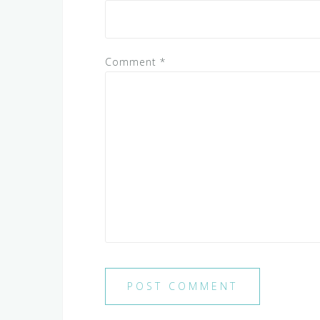
Comment
*