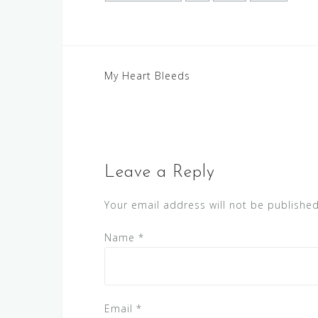
Post
My Heart Bleeds
navigation
Leave a Reply
Your email address will not be published
Name
*
Email
*