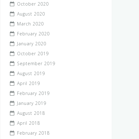
October 2020
August 2020
March 2020
February 2020
January 2020
October 2019
September 2019
August 2019
April 2019
February 2019
January 2019
August 2018
April 2018
February 2018