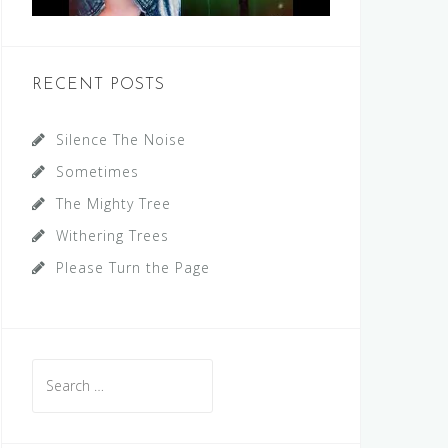
RECENT POSTS
Silence The Noise
Sometimes
The Mighty Tree
Withering Trees
Please Turn the Page
Search
for: