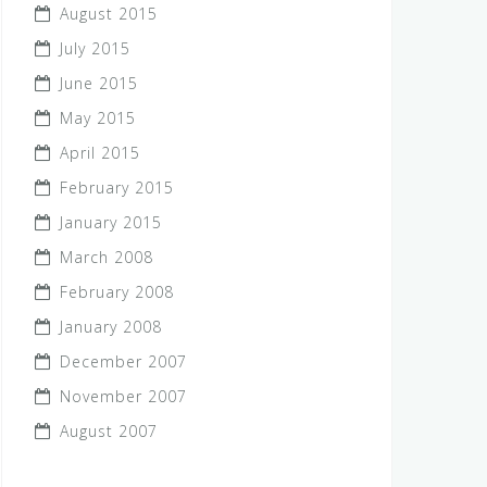
August 2015
July 2015
June 2015
May 2015
April 2015
February 2015
January 2015
March 2008
February 2008
January 2008
December 2007
November 2007
August 2007