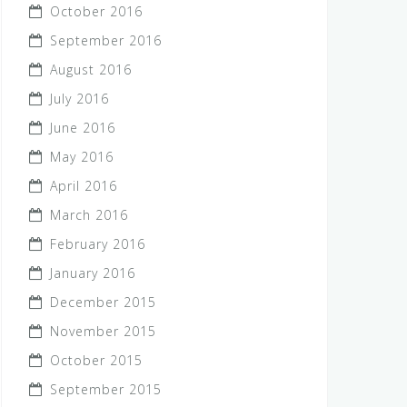
October 2016
September 2016
August 2016
July 2016
June 2016
May 2016
April 2016
March 2016
February 2016
January 2016
December 2015
November 2015
October 2015
September 2015