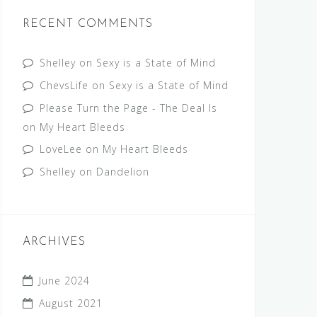
RECENT COMMENTS
Shelley
on
Sexy is a State of Mind
ChevsLife
on
Sexy is a State of Mind
Please Turn the Page - The Deal Is
on
My Heart Bleeds
LoveLee
on
My Heart Bleeds
Shelley
on
Dandelion
ARCHIVES
June 2024
August 2021