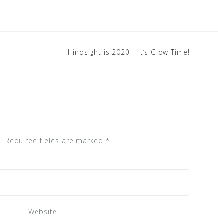
Hindsight is 2020 – It’s Glow Time!
.
Required fields are marked
*
Website