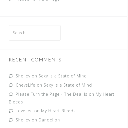
Search
for:
RECENT COMMENTS
Shelley
on
Sexy is a State of Mind
ChevsLife
on
Sexy is a State of Mind
Please Turn the Page - The Deal Is
on
My Heart
Bleeds
LoveLee
on
My Heart Bleeds
Shelley
on
Dandelion