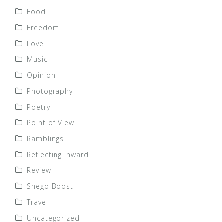
Food
Freedom
Love
Music
Opinion
Photography
Poetry
Point of View
Ramblings
Reflecting Inward
Review
Shego Boost
Travel
Uncategorized