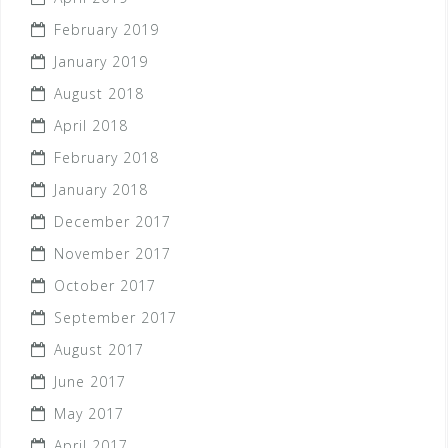
February 2019
January 2019
August 2018
April 2018
February 2018
January 2018
December 2017
November 2017
October 2017
September 2017
August 2017
June 2017
May 2017
April 2017