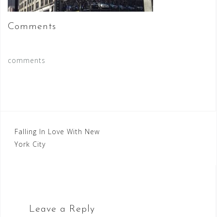
Comments
comments
Post
Falling In Love With New
York City
navigation
Leave a Reply