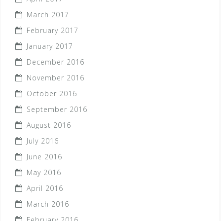
March 2017
February 2017
January 2017
December 2016
November 2016
October 2016
September 2016
August 2016
July 2016
June 2016
May 2016
April 2016
March 2016
February 2016