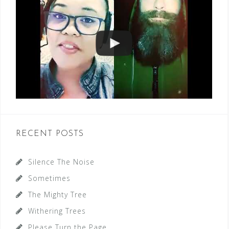
RECENT POSTS
Silence The Noise
Sometimes
The Mighty Tree
Withering Trees
Please Turn the Page