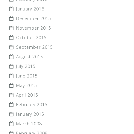
January 2016
December 2015
November 2015
October 2015
September 2015
August 2015
July 2015
June 2015
May 2015
April 2015
February 2015
January 2015
March 2008
February 2008