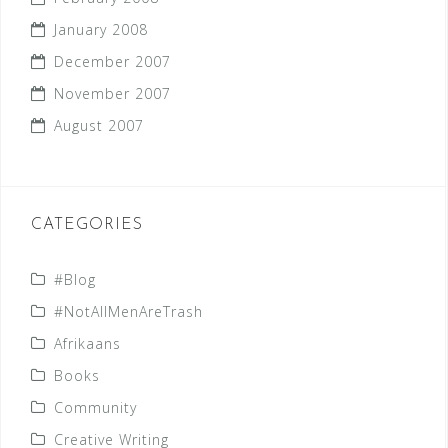
January 2008
December 2007
November 2007
August 2007
CATEGORIES
#Blog
#NotAllMenAreTrash
Afrikaans
Books
Community
Creative Writing