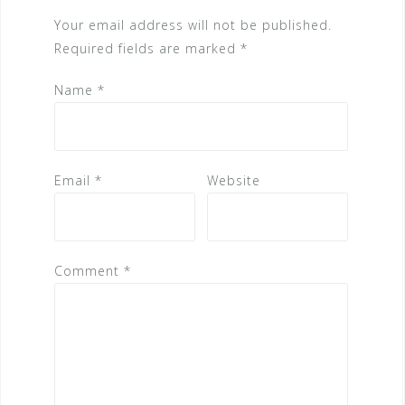
Your email address will not be published.
Required fields are marked
*
Name
*
Email
*
Website
Comment
*