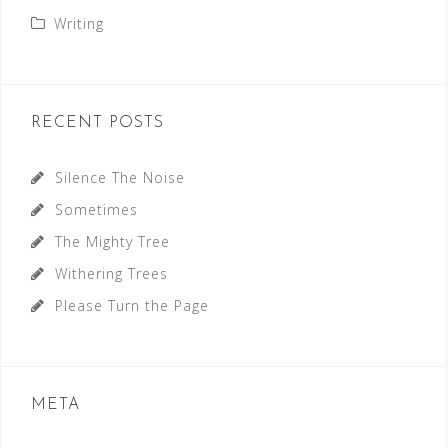
Writing
RECENT POSTS
Silence The Noise
Sometimes
The Mighty Tree
Withering Trees
Please Turn the Page
META