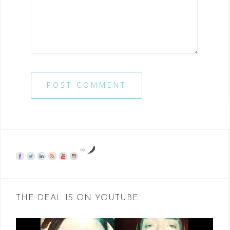
by
THE DEAL IS ON YOUTUBE