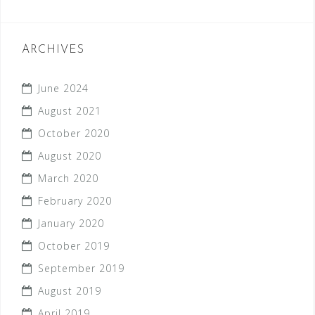
ARCHIVES
June 2024
August 2021
October 2020
August 2020
March 2020
February 2020
January 2020
October 2019
September 2019
August 2019
April 2019